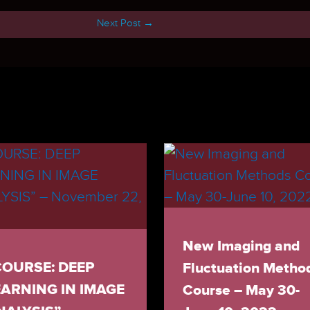
Next Post
→
New Imaging and
COURSE: DEEP
Fluctuation Metho
EARNING IN IMAGE
Course – May 30-