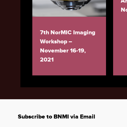
A
N
7th NorMIC Imaging
Workshop –
November 16-19,
2021
Subscribe to BNMI via Email