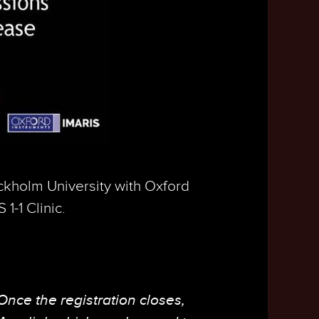
ckholm University with Oxford
1-1 Clinic.
 Once the registration closes,