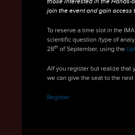
those interested in the Hands-
join the event and gain access 
To reserve a time slot in the IM
scientific question /type of anal
th
28
of September, using the
Upl
AIf you register but realize that
we can give the seat to the next 
Register