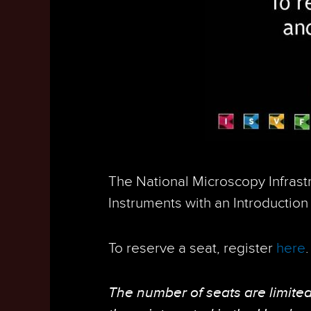
The National Microscopy Infrast
Instruments with an Introduction 
To reserve a seat, register
here
The number of seats are limited 