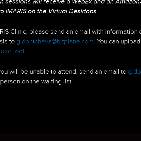
on sessions will receive a WebEx and an Amazon
to IMARIS on the Virtual Desktops.
ARIS Clinic, please send an email with information
ysis to
g.dontcheva@bitplane.com.
You can upload 
oad tool.
 you will be unable to attend, send an email to
g.d
person on the waiting list.