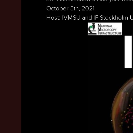
October 5th, 2021.
Host: IVMSU and IF Stockholm U