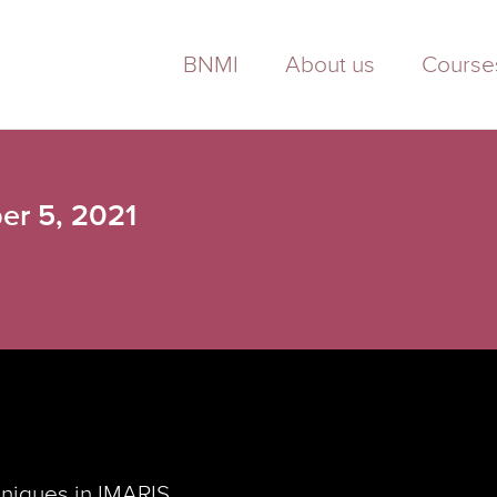
BNMI
About us
Course
er 5, 2021
hniques in IMARIS