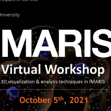
niversity