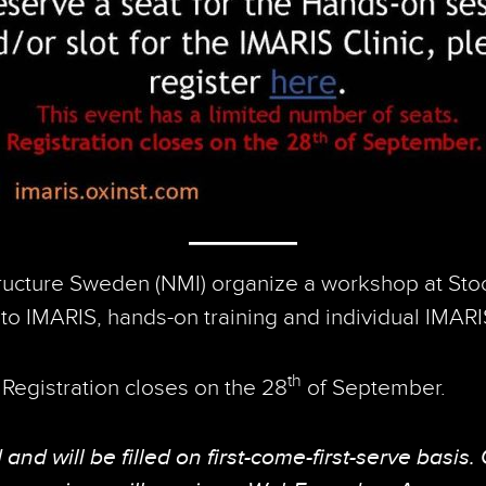
ructure Sweden (NMI) organize a workshop at Sto
to IMARIS, hands-on training and individual IMARIS 
th
. Registration closes on the 28
of September.
and will be filled on first-come-first-serve basis.