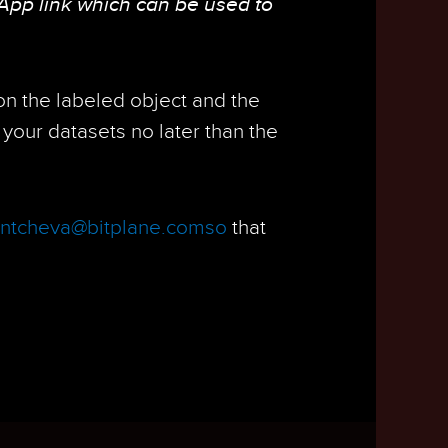
App link which can be used to
 on the labeled object and the
your datasets no later than the
ontcheva@bitplane.comso
that