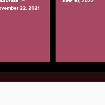
NALYSIS” –
June 10, 2022
ovember 22, 2021