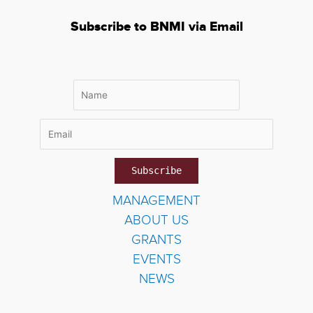
Subscribe to BNMI via Email
MANAGEMENT
ABOUT US
GRANTS
EVENTS
NEWS