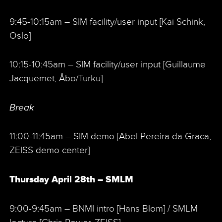
9:45-10:15am – SIM facility/user input [Kai Schink,
Oslo]
10:15-10:45am – SIM facility/user input [Guillaume
Jacquemet, Åbo/Turku]
Break
11:00-11:45am – SIM demo [Abel Pereira da Graca,
ZEISS demo center]
Thursday April 28th – SMLM
9:00-9:45am – BNMI intro [Hans Blom] / SMLM