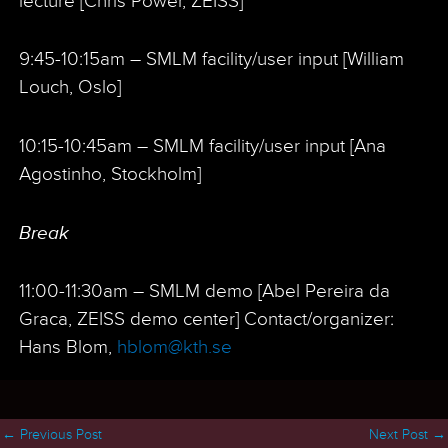
lecture [Chris Power, ZEISS]
9:45-10:15am – SMLM facility/user input [William
Louch, Oslo]
10:15-10:45am – SMLM facility/user input [Ana
Agostinho, Stockholm]
Break
11:00-11:30am – SMLM demo [Abel Pereira da
Graca, ZEISS demo center] Contact/organizer:
Hans Blom,
hblom@kth.se
←
Previous Post
Next Post
→