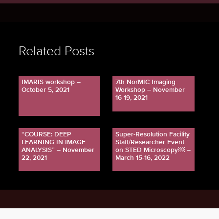
Related Posts
IMARIS workshop –
7th NorMIC Imaging
October 5, 2021
Workshop – November
16-19, 2021
“COURSE: DEEP
Super-Resolution Facility
LEARNING IN IMAGE
Staff/Researcher Event
ANALYSIS” – November
on STED Microscopy￼ –
22, 2021
March 15-16, 2022