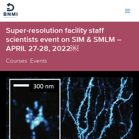
Skip
to
content
Super-resolution facility staff
scientists event on SIM & SMLM –
APRIL 27-28, 2022￼
Courses
,
Events