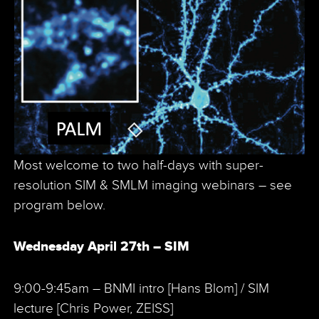
Most welcome to two half-days with super-
resolution SIM & SMLM imaging webinars – see
program below.
Wednesday April 27th – SIM
9:00-9:45am – BNMI intro [Hans Blom] / SIM
lecture [Chris Power, ZEISS]