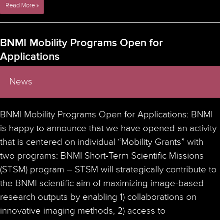
Advanced
Read More »
fluorescence
microscopy
symposium
BNMI Mobility Programs Open for
–
Applications
FLIM,
FRET,
FCS
News
& TauSTED applications
–
March
BNMI Mobility Programs Open for Applications: BNMI
8th
2023
is happy to announce that we have opened an activity
that is centered on individual “Mobility Grants” with
two programs: BNMI Short-Term Scientific Missions
(STSM) program – STSM will strategically contribute to
the BNMI scientific aim of maximizing image-based
research outputs by enabling 1) collaborations on
innovative imaging methods, 2) access to