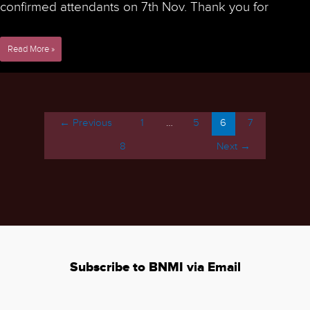
confirmed attendants on 7th Nov. Thank you for
9th
Read More »
NorMIC
Workshop
on
Microscopy
Image
←
Previous
1
…
5
6
7
Processing
-
8
Next
→
Nov
29th
to
Dec
2nd
2022
Subscribe to BNMI via Email