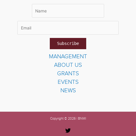
MANAGEMENT
ABOUT US
GRANTS
EVENTS
NEWS
Copyright © 2026 | BNMI