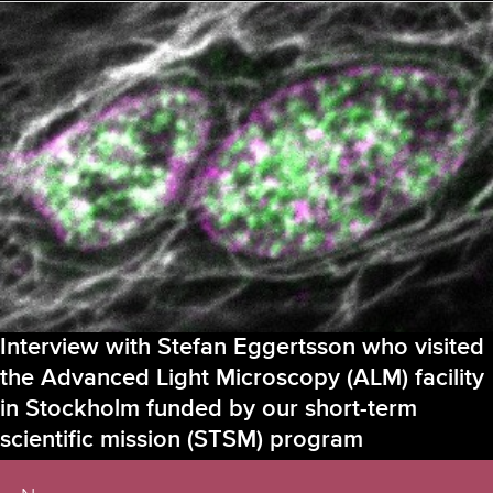
Symposium
of
Bridging
Nordic
Microscopy
Infrastructure
(BNMI)
in
Odense,
Denmark
–
August
22-
25,
2023
Interview with Stefan Eggertsson who visited
the Advanced Light Microscopy (ALM) facility
in Stockholm funded by our short-term
scientific mission (STSM) program