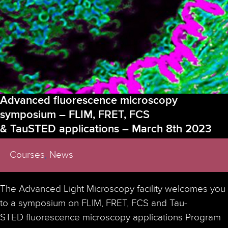
Light
Microscopy
(ALM)
facility
in
Stockholm
funded
by
our
short-
Advanced fluorescence microscopy
term
symposium – FLIM, FRET, FCS
scientific
& TauSTED applications – March 8th 2023
mission
(STSM)
program
Courses
,
News
The Advanced Light Microscopy facility welcomes you
to a symposium on FLIM, FRET, FCS and Tau-
STED fluorescence microscopy applications Program