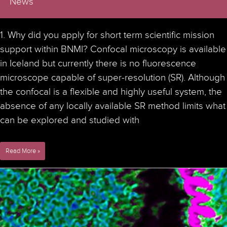
News
1. Why did you apply for short term scientific mission
support within BNMI? Confocal microscopy is available
in Iceland but currently there is no fluorescence
microscope capable of super-resolution (SR). Although
the confocal is a flexible and highly useful system, the
absence of any locally available SR method limits what
can be explored and studied with
Interview
Read More »
with
Stefan
Eggertsson
who
visited
the
Advanced