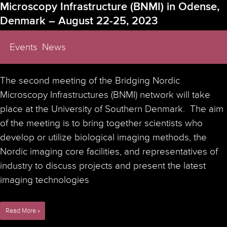
Microscopy Infrastructure (BNMI) in Odense,
Denmark – August 22-25, 2023
Events
,
News
The second meeting of the Bridging Nordic
Microscopy Infrastructures (BNMI) network will take
place at the University of Southern Denmark. The aim
of the meeting is to bring together scientists who
develop or utilize biological imaging methods, the
Nordic imaging core facilities, and representatives of
industry to discuss projects and present the latest
imaging technologies
2023
Read More »
Second