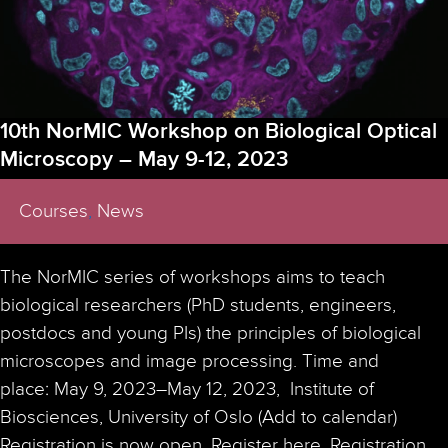
10th NorMIC Workshop on Biological Optical
Microscopy – May 9-12, 2023
Courses
,
News
The NorMIC series of workshops aims to teach
biological researchers (PhD students, engineers,
postdocs and young PIs) the principles of biological
microscopes and image processing. Time and
place: May 9, 2023–May 12, 2023, Institute of
Biosciences, University of Oslo (Add to calendar)
Registration is now open. Register here. Registration