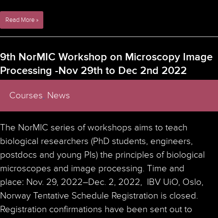
BNMI
Read More »
Mobility
Programs
Open
9th NorMIC Workshop on Microscopy Image
for
Processing -Nov 29th to Dec 2nd 2022
Applications
Courses
,
News
The NorMIC series of workshops aims to teach
biological researchers (PhD students, engineers,
postdocs and young PIs) the principles of biological
microscopes and image processing. Time and
place: Nov. 29, 2022–Dec. 2, 2022, IBV UiO, Oslo,
Norway Tentative Schedule Registration is closed.
Registration confirmations have been sent out to