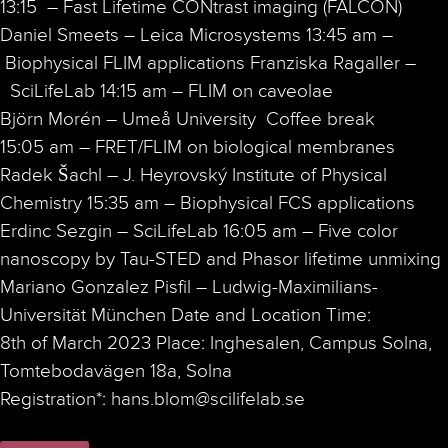
13:15 – Fast Lifetime CONtrast imaging (FALCON)
Daniel Smeets – Leica Microsystems 13:45 am –
Biophysical FLIM applications Franziska Ragaller –
SciLifeLab 14:15 am – FLIM on caveolae
Björn Morén – Umeå University Coffee break
15:05 am – FRET/FLIM on biological membranes
Radek Šachl – J. Heyrovský Institute of Physical
Chemistry 15:35 am – Biophysical FCS applications
Erdinc Sezgin – SciLifeLab 16:05 am – Five color
nanoscopy by Tau-STED and Phasor lifetime unmixing
Mariano Gonzalez Pisfil – Ludwig-Maximilians-
Universität München Date and Location Time:
8th of March 2023 Place: Inghesalen, Campus Solna,
Tomtebodavägen 18a, Solna
Registration*: hans.blom@scilifelab.se