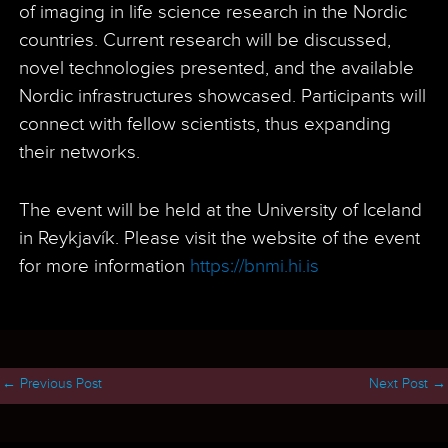
of imaging in life science research in the Nordic
countries. Current research will be discussed,
novel technologies presented, and the available
Nordic infrastructures showcased. Participants will
connect with fellow scientists, thus expanding
their networks.
The event will be held at the University of Iceland
in Reykjavík. Please visit the website of the event
for more information
https://bnmi.hi.is
←
Previous Post
Next Post
→