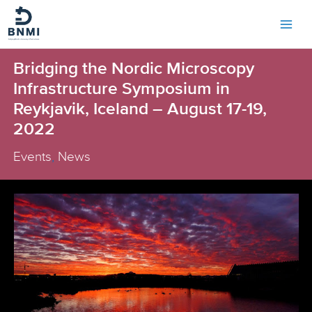
Skip
to
content
Bridging the Nordic Microscopy
Infrastructure Symposium in
Reykjavik, Iceland – August 17-19,
2022
Events
,
News