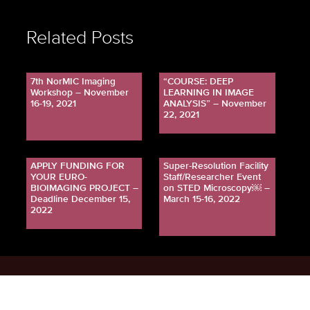
Related Posts
7th NorMIC Imaging
“COURSE: DEEP
Workshop – November
LEARNING IN IMAGE
16-19, 2021
ANALYSIS” – November
22, 2021
APPLY FUNDING FOR
Super-Resolution Facility
YOUR EURO-
Staff/Researcher Event
BIOIMAGING PROJECT –
on STED Microscopy￼ –
Deadline December 15,
March 15-16, 2022
2022