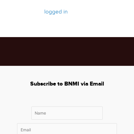
Leave a Comment
You must be
logged in
to post a comment.
Subscribe to BNMI via Email