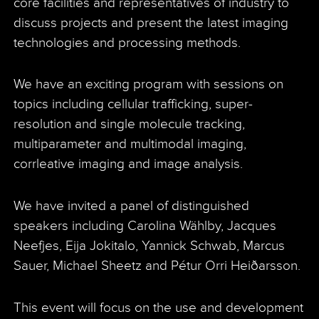
core facilities and representatives of industry to
discuss projects and present the latest imaging
technologies and processing methods.
We have an exciting program with sessions on
topics including cellular trafficking, super-
resolution and single molecule tracking,
multiparameter and multimodal imaging,
corrleative imaging and image analysis.
We have invited a panel of distinguished
speakers including Carolina Wählby, Jacques
Neefjes, Eija Jokitalo, Yannick Schwab, Marcus
Sauer, Michael Sheetz and Pétur Orri Heiðarsson.
This event will focus on the use and development