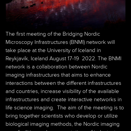
The first meeting of the Bridging Nordic
Microscopy Infrastructures (BNMI) network will
take place at the University of Iceland in
Reykjavík, Iceland August 17-19 2022. The BNMI
network is a collaboration between Nordic
imaging infrastructures that aims to enhance
interactions between the different infrastructures
and countries, increase visibility of the available
infrastructures and create interactive networks in
life science imaging. The aim of the meeting is to
bring together scientists who develop or utilize
biological imaging methods, the Nordic imaging