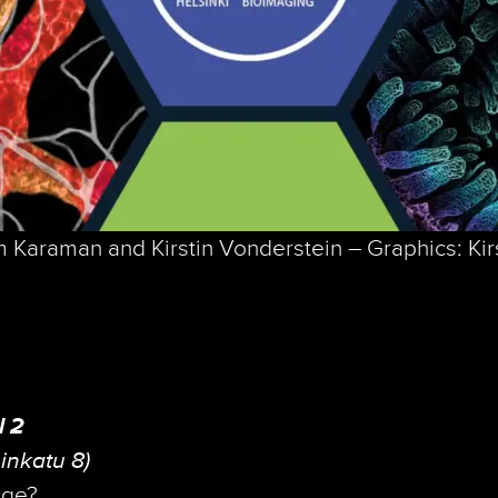
 Karaman and Kirstin Vonderstein – Graphics: Kir
l 2
inkatu 8)
age?