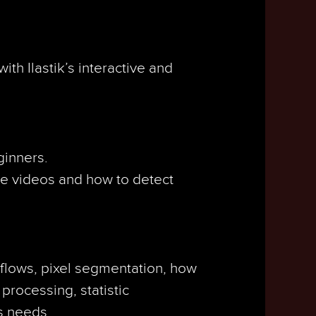
th Ilastik’s interactive and
ginners.
te videos and how to detect
kflows, pixel segmentation, how
 processing, statistic
s needs.