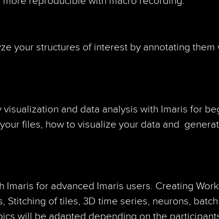
d more reproducible with macro recording.
 your structures of interest by annotating them wi
isualization and data analysis with Imaris for be
your files, how to visualize your data and genera
h Imaris for advanced Imaris users. Creating Wor
, Stitching of tiles, 3D time series, neurons, batch
pics will be adapted depending on the participant