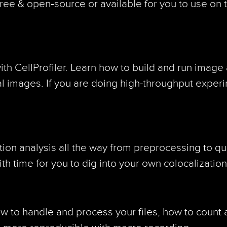
free & open‑source or available for you to use on
h CellProfiler. Learn how to build and run image 
al images. If you are doing high-throughput experim
ion analysis all the way from preprocessing to qua
with time for you to dig into your own colocalizati
how to handle and process your files, how to count