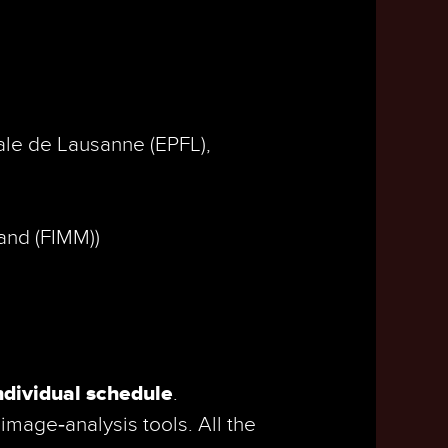
.
ale de Lausanne (EPFL),
land (FIMM))
ndividual schedule
.
image‑analysis tools. All the