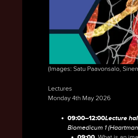
(Images: Satu Paavonsalo, Sinem
Lectures
Monday 4th May 2026
09:00–12:00
Lecture hal
Biomedicum 1 (Haartman
09:00
What is an im