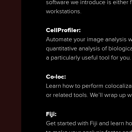
software we introduce is either 
workstations.
CellProfiler:
Automate your image analysis wit
quantitative analysis of biologic
a particularly useful tool for you.
Co-loc:
Learn how to perform colocalizat
or related tools. We’ll wrap up 
Fiji:
Get started with Fiji and learn 