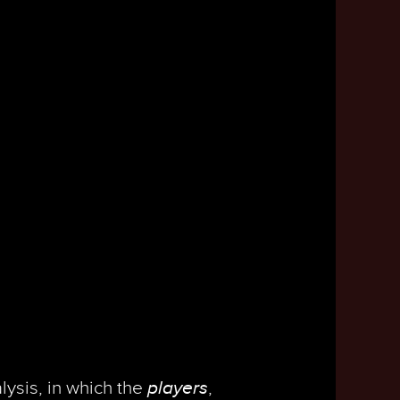
lysis, in which the
players
,