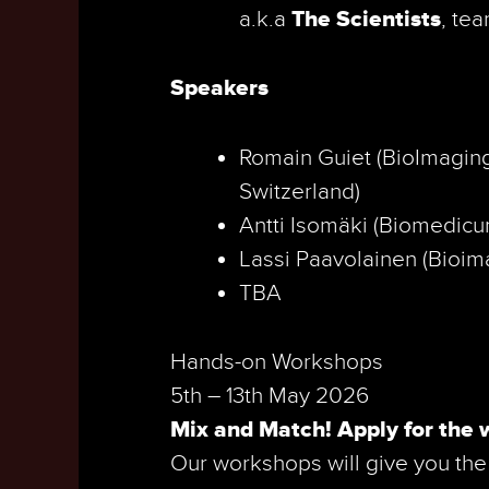
a.k.a
The Scientists
, te
Speakers
Romain Guiet (BioImaging
Switzerland)
Antti Isomäki (Biomedicum
Lassi Paavolainen (Bioim­a
TBA
Hands-on Workshops
5th – 13th May 2026
Mix and Match! Apply for the 
Our workshops will give you the 