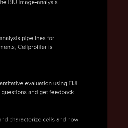
 the BIU image‑analysis
analysis pipelines for
ents, Cellprofiler is
ntitative evaluation using FIJI
on questions and get feedback.
 and characterize cells and how