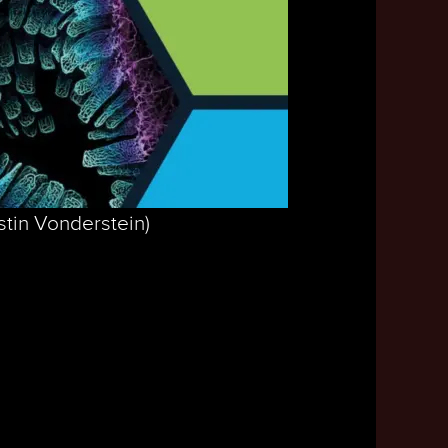
stin Vonderstein)