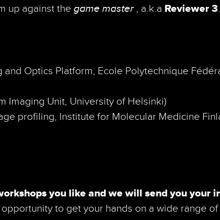
am up against the
game master
, a.k.a
Reviewer 3
 and Optics Platform, Ecole Polytechnique Fédér
 Imaging Unit, University of Helsinki)
ge pro­fil­ing, Institute for Molecular Medicine Fin
workshops you like and we will send you your i
opportunity to get your hands on a wide range of 