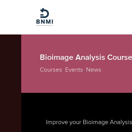
Skip
to
content
Bioimage Analysis Course
Courses
,
Events
,
News
Improve your Bioimage Analysis 