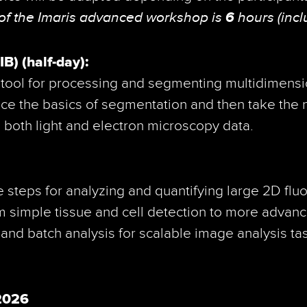
 of the Imaris advanced workshop is
6
hours (incl
) (half-day):
e tool for processing and segmenting multidimensi
ice the basics of segmentation and then take the 
 both light and electron microscopy data.
 steps for analyzing and quantifying large 2D fl
om simple tissue and cell detection to more advan
 and batch analysis for scalable image analysis ta
.2026