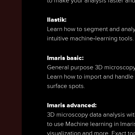
to make your analysis faster an
Ilastik:
Learn how to segment and analyze
intuitive machine‑learning tools.
Imaris basic:
General purpose 3D microscopy v
Learn how to import and handle 
surface spots.
Imaris advanced:
3D microscopy data analysis wit
to use Machine learning in Imaris
visualization and more. Exact to