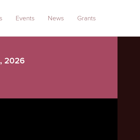
s
Events
News
Grants
3, 2026