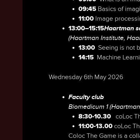
09:45
Basics of imag
11:00
Image processi
13:00–15:15
Haartman sa
(Haartman Institute, Haa
13:00
Seeing is not b
14:15
Machine Learn
Wednesday 6th May 2026
Faculty club
Biomedicum 1 (Haartman
8:30-10.30
coLoc T
11:00-13.00
coLoc Th
Coloc The Game is a colla