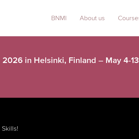
BNMI
About us
Course
 2026 in Helsinki, Finland – May 4-1
Skills!