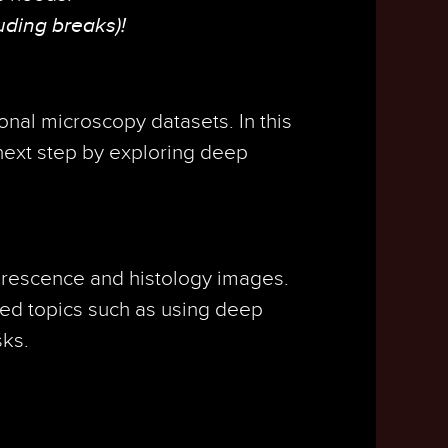
uding breaks)!
onal microscopy datasets. In this
next step by exploring deep
uorescence and histology images.
ced topics such as using deep
sks.