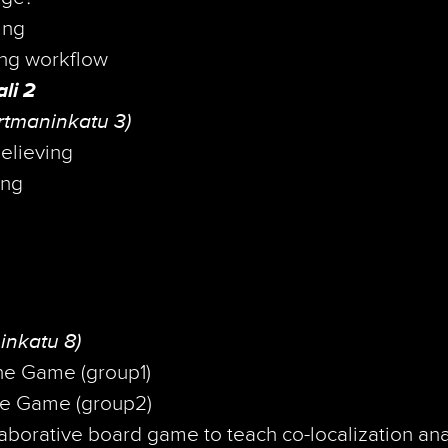
ing
ng workflow
li 2
rtmaninkatu 3)
elieving
ing
inkatu 8)
he Game (group1)
e Game (group2)
borative board game to teach co-localization ana