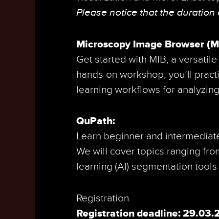
Please notice that the duration
Microscopy Image Browser (MIB
Get started with MIB, a versatil
hands-on workshop, you’ll pract
learning workflows for analyzing
QuPath:
Learn beginner and intermediate
We will cover topics ranging fr
learning (AI) segmentation tools
Registration
Registration deadline: 29.03