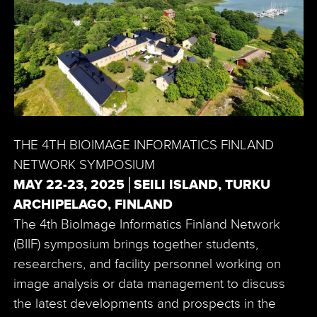
THE 4TH BIOIMAGE INFORMATICS FINLAND
NETWORK SYMPOSIUM
MAY 22-23, 2025│SEILI ISLAND, TURKU
ARCHIPELAGO, FINLAND
The 4th BioImage Informatics Finland Network
(BIIF) symposium brings together students,
researchers, and facility personnel working on
image analysis or data management to discuss
the latest developments and prospects in the