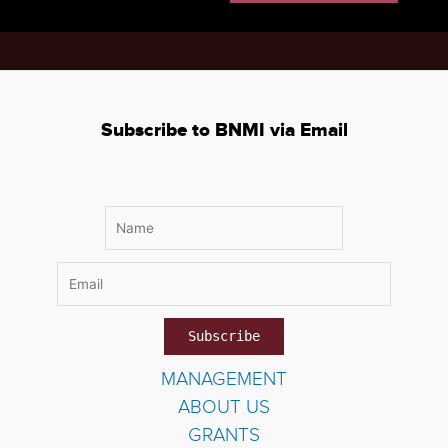
Subscribe to BNMI via Email
MANAGEMENT
ABOUT US
GRANTS