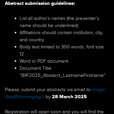
Abstract submission guidelines:
List all author’s names (the presenter´s
name should be underlined)
Affiliations should contain institution, city,
and country
Body text limited to 300 words, font size
12
Word or PDF document
Document Title:
“BIIF2025_Abstarct_LastnameFirstname”
Please, submit your abstracts via email to
image-
data@bioimaging.fi
by
28 March 2025
.
Registration will open soon and you will find the