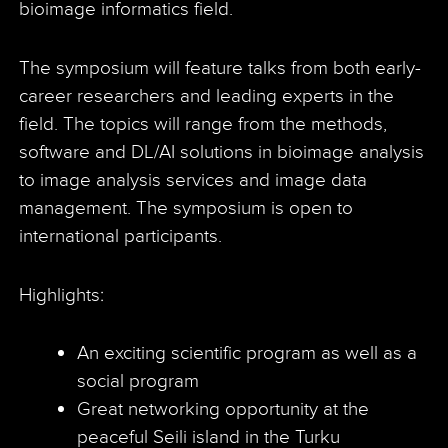
bioimage informatics field.
The symposium will feature talks from both early-
career researchers and leading experts in the
field. The topics will range from the methods,
software and DL/AI solutions in bioimage analysis
to image analysis services and image data
management. The symposium is open to
international participants.
Highlights:
An exciting scientific program as well as a
social program
Great networking opportunity at the
peaceful Seili island in the Turku