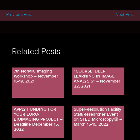
←
Previous Post
Next Post
→
Related Posts
7th NorMIC Imaging
“COURSE: DEEP
Workshop – November
LEARNING IN IMAGE
16-19, 2021
ANALYSIS” – November
22, 2021
APPLY FUNDING FOR
Super-Resolution Facility
YOUR EURO-
Staff/Researcher Event
BIOIMAGING PROJECT –
on STED Microscopy￼ –
Deadline December 15,
March 15-16, 2022
2022