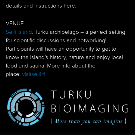
details and instructions here.
VENUE
Seili island
, Turku archipelago – a perfect setting
for scientific discussions and networking!
Participants will have an opportunity to get to
know the island’s history, nature and enjoy local
food and sauna. More info about the
place:
visitseili.fi