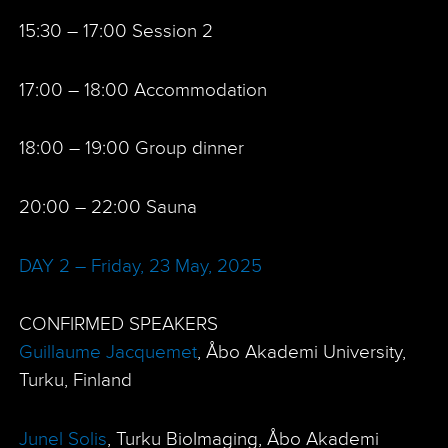
15:30 – 17:00 Session 2
17:00 – 18:00 Accommodation
18:00 – 19:00 Group dinner
20:00 – 22:00 Sauna
DAY 2 – Friday, 23 May, 2025
CONFIRMED SPEAKERS
Guillaume Jacquemet
, Åbo Akademi University,
Turku, Finland
Junel Solis
, Turku BioImaging, Åbo Akademi