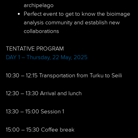
archipelago
Perfect event to get to know the bioimage
analysis community and establish new
collaborations
TENTATIVE PROGRAM
DAY 1 – Thursday, 22 May, 2025
10:30 – 12:15 Transportation from Turku to Seili
12:30 – 13:30 Arrival and lunch
13:30 – 15:00 Session 1
15:00 – 15:30 Coffee break