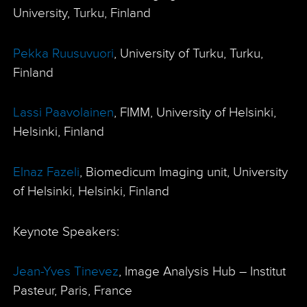
University, Turku, Finland
Pekka Ruusuvuori
, University of Turku, Turku,
Finland
Lassi Paavolainen
, FIMM, University of Helsinki,
Helsinki, Finland
Elnaz Fazeli
, Biomedicum Imaging unit, University
of Helsinki, Helsinki, Finland
Keynote Speakers:
Jean-Yves Tinevez
, Image Analysis Hub – Institut
Pasteur, Paris, France