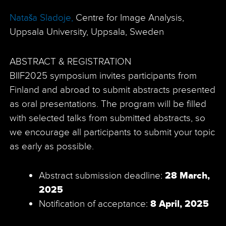
Nataša Sladoje,
Centre for Image Analysis,
Uppsala University, Uppsala, Sweden
ABSTRACT & REGISTRATION
BIIF2025 symposium invites participants from
Finland and abroad to submit abstracts presented
as oral presentations. The program will be filled
with selected talks from submitted abstracts, so
we encourage all participants to submit your topic
as early as possible.
Abstract submission deadline:
28 March,
2025
Notification of acceptance:
8 April, 2025