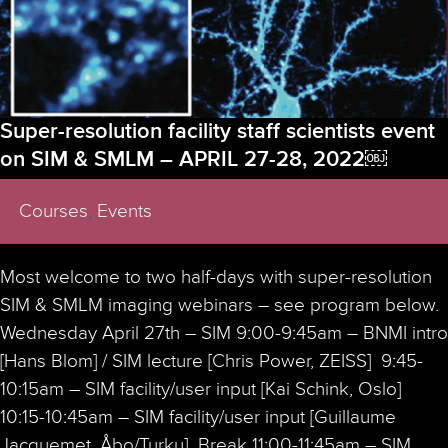
Super-resolution facility staff scientists event
on SIM & SMLM – APRIL 27-28, 2022￼
Courses
,
Events
Most welcome to two half-days with super-resolution
SIM & SMLM imaging webinars – see program below.
Wednesday April 27th – SIM 9:00-9:45am – BNMI intro
[Hans Blom] / SIM lecture [Chris Power, ZEISS] 9:45-
10:15am – SIM facility/user input [Kai Schink, Oslo]
10:15-10:45am – SIM facility/user input [Guillaume
Jacquemet, Åbo/Turku] Break 11:00-11:45am – SIM