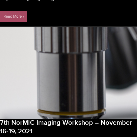
“COURSE:
Read More »
DEEP
LEARNING
IN
IMAGE
ANALYSIS”
–
November
22,
2021
7th NorMIC Imaging Workshop – November
16-19, 2021