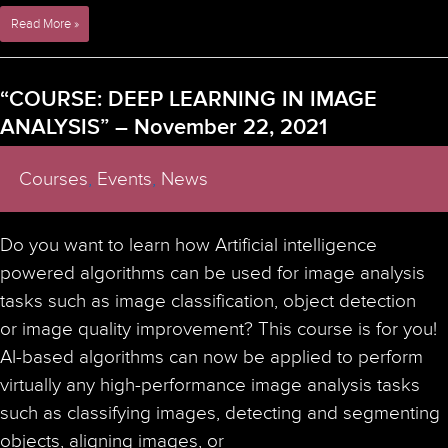
Super-
Read More »
Resolution
Facility
Staff/Researcher
“COURSE: DEEP LEARNING IN IMAGE
Event
ANALYSIS” – November 22, 2021
on
STED
Microscopy
Courses
,
Events
,
News
￼
–
March
Do you want to learn how Artificial intelligence
15-
16,
powered algorithms can be used for image analysis
2022
tasks such as image classification, object detection
or image quality improvement? This course is for you!
AI-based algorithms can now be applied to perform
virtually any high-performance image analysis tasks
such as classifying images, detecting and segmenting
objects, aligning images, or