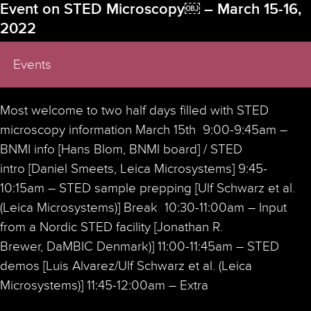
Event on STED Microscopy￼ – March 15-16,
2022
Events
Most welcome to two half days filled with STED
microscopy information March 15th 9:00-9:45am –
BNMI info [Hans Blom, BNMI board] / STED
intro [Daniel Smeets, Leica Microsystems] 9:45-
10:15am – STED sample prepping [Ulf Schwarz et al.
(Leica Microsystems)] Break 10:30-11:00am – Input
from a Nordic STED facility [Jonathan R.
Brewer, DaMBIC Denmark)] 11:00-11:45am – STED
demos [Luis Alvarez/Ulf Schwarz et al. (Leica
Microsystems)] 11:45-12:00am – Extra