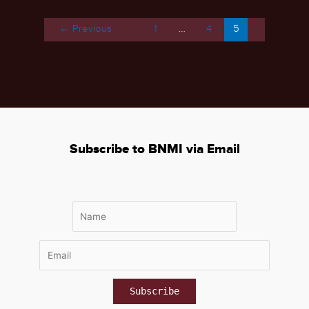
–
November
←
Previous
1
…
4
5
16-
19,
2021
Subscribe to BNMI via Email