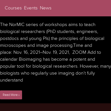
Courses
,
Events
,
News
The NorMIC series of workshops aims to teach
biological researchers (PhD students, engineers,
postdocs and young PIs) the principles of biological
microscopes and image processing.Time and
place: Nov. 16, 2021–Nov. 19, 2021, ZOOM Add to
calendar Bioimaging has become a potent and
popular tool for biological researchers. However, many
biologists who regularly use imaging don’t fully
understand
7th
Read More »
NorMIC
Imaging
Workshop